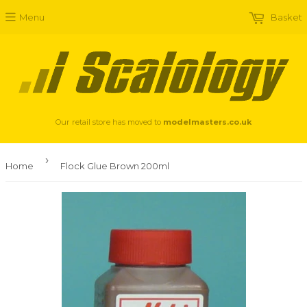
Menu
Basket
Our retail store has moved to
modelmasters.co.uk
›
Home
Flock Glue Brown 200ml