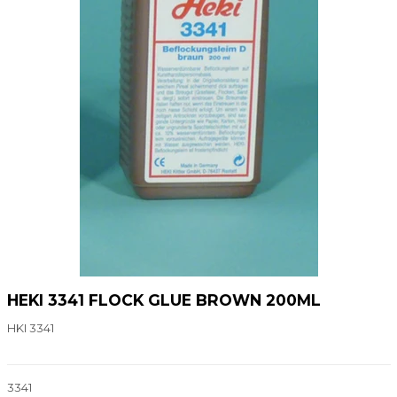
HEKI 3341 FLOCK GLUE BROWN 200ML
HKI 3341
3341